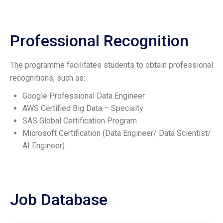
Professional Recognition
The programme facilitates students to obtain professional
recognitions, such as:
Google Professional Data Engineer
AWS Certified Big Data – Specialty
SAS Global Certification Program
Microsoft Certification (Data Engineer/ Data Scientist/
AI Engineer)
Job Database