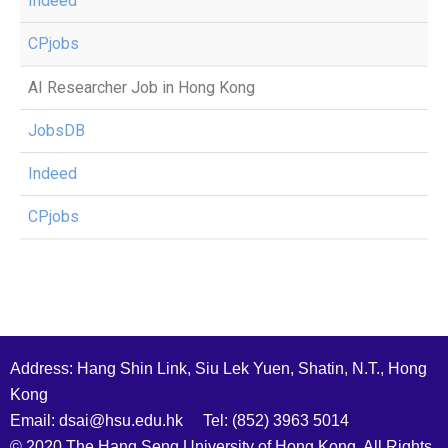
Indeed
CPjobs
AI Researcher Job in Hong Kong
JobsDB
Indeed
CPjobs
Address: Hang Shin Link, Siu Lek Yuen, Shatin, N.T., Hong
Kong
Email: dsai@hsu.edu.hk Tel: (852) 3963 5014
© 2020 The Hang Seng University of Hong Kong. All Rights