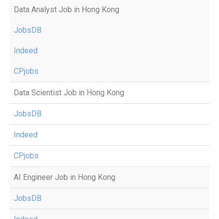
Data Analyst Job in Hong Kong
JobsDB
Indeed
CPjobs
Data Scientist Job in Hong Kong
JobsDB
Indeed
CPjobs
AI Engineer Job in Hong Kong
JobsDB