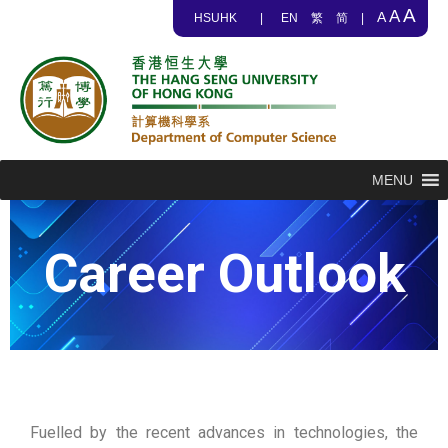
A
A
A
HSUHK
|
EN
繁
简
|
MENU
Career Outlook
Fuelled by the recent advances in technologies, the