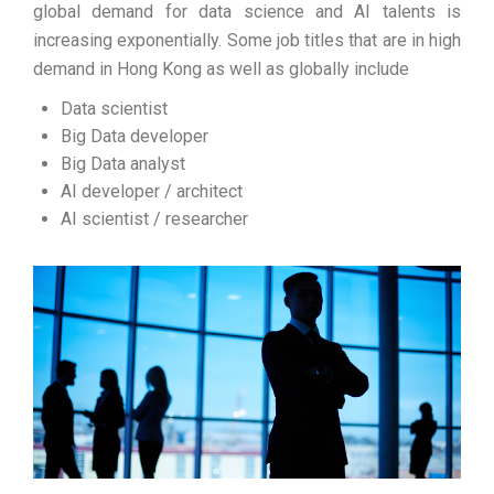
global demand for data science and AI talents is
increasing exponentially. Some job titles that are in high
demand in Hong Kong as well as globally include
Data scientist
Big Data developer
Big Data analyst
AI developer / architect
AI scientist / researcher