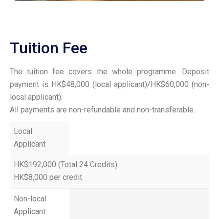
Tuition Fee
The tuition fee covers the whole programme. Deposit
payment is HK$48,000 (local applicant)/HK$60,000 (non-
local applicant).
All payments are non-refundable and non-transferable.
Local
Applicant
HK$192,000 (Total 24 Credits)
HK$8,000 per credit
Non-local
Applicant