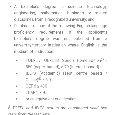
A bachelor’s degree in science, technology,
engineering, mathematics, business or related
disciplines from a recognized university; and
Fulfilment of one of the following English language
proficiency requirements if the applicant’s
bachelor’s degree was not obtained from a
university/tertiary institution where English is the
medium of instruction.
@
TOEFL / TOEFL iBT Special Home Edition
≥
550 (paper-based), ≥ 79 (Internet-based)
IELTS (Academic) (Test centre based /
@
Online)
≥ 6.0
CET 6 ≥ 430
TEM-4 ≥ 70
or an equivalent qualification
@
TOEFL and IELTS results are considered valid two
years from the test date.