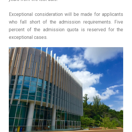
Exceptional consideration will be made for applicants
who fall short of the admission requirements. Five
percent of the admission quota is reserved for the
exceptional cases.