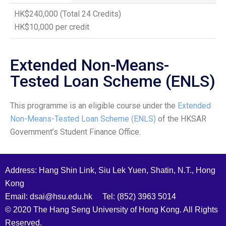
HK$240,000 (Total 24 Credits)
HK$10,000 per credit
Extended Non-Means-
Tested Loan Scheme (ENLS)
This programme is an eligible course under the
Extended
Non-Means-Tested Loan Scheme (ENLS)
of the HKSAR
Government’s Student Finance Office.
Address: Hang Shin Link, Siu Lek Yuen, Shatin, N.T., Hong
Kong
Email: dsai@hsu.edu.hk Tel: (852) 3963 5014
© 2020 The Hang Seng University of Hong Kong. All Rights
Reserved.