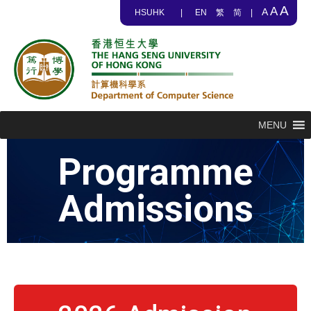
A
A
A
HSUHK
|
EN
繁
简
|
MENU
Programme
Admissions