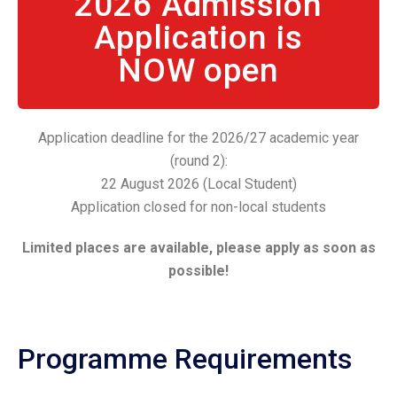
2026 Admission
Application is
NOW open
Application deadline for the 2026/27 academic year
(round 2):
22 August 2026 (Local Student)
Application closed for non-local students
Limited places are available, please apply as soon as
possible!
Programme Requirements