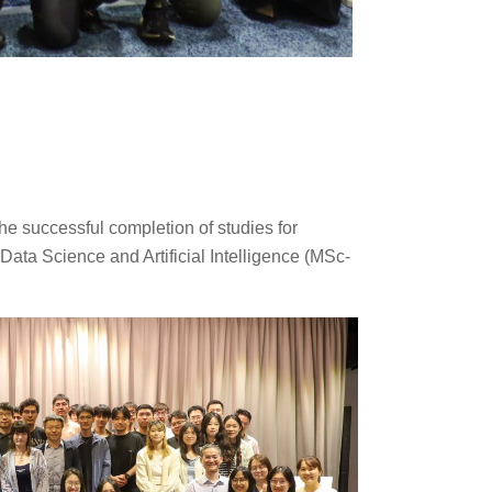
e successful completion of studies for
ata Science and Artificial Intelligence (MSc-