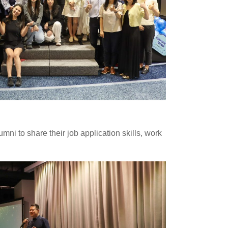
i to share their job application skills, work