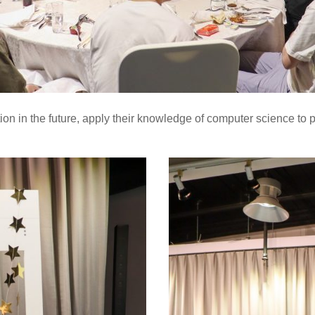
ction in the future, apply their knowledge of computer science to 