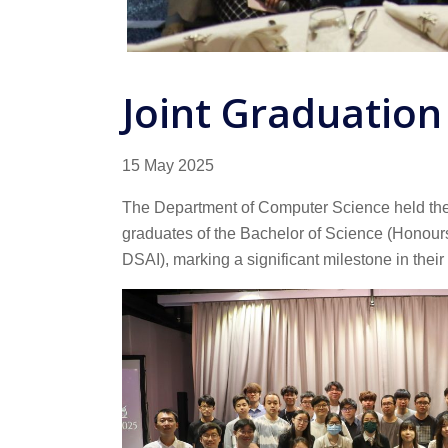
Joint Graduation
15 May 2025
The Department of Computer Science held the “
graduates of the Bachelor of Science (Honours
DSAI), marking a significant milestone in their 