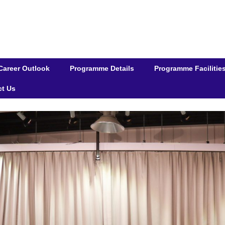
Career Outlook
Programme Details
Programme Facilitie
ct Us