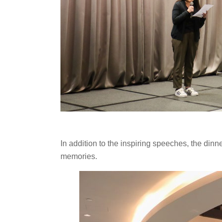
In addition to the inspiring speeches, the din
memories.