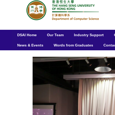
DSAI Home
Our Team
Industry Support
News & Events
Words from Graduates
Conta