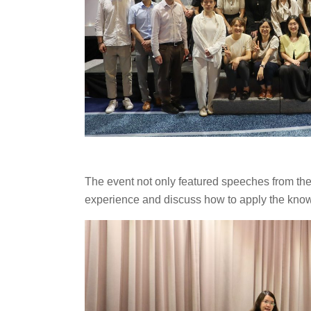
The event not only featured speeches from the
experience and discuss how to apply the know