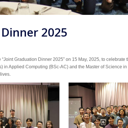
 Dinner 2025
Joint Graduation Dinner 2025” on 15 May, 2025, to celebrate th
) in Applied Computing (BSc-AC) and the Master of Science in D
lives.