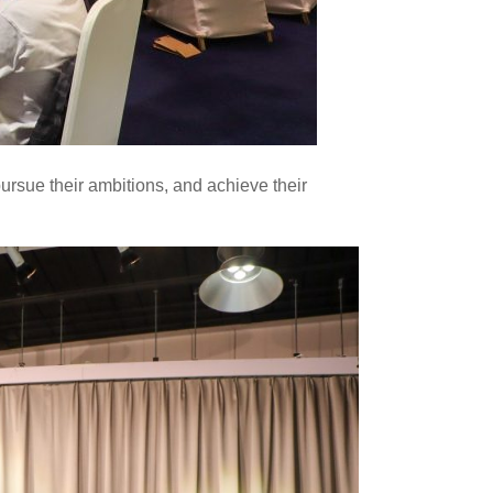
pursue their ambitions, and achieve their