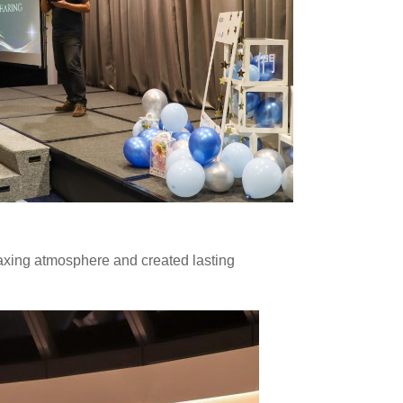
elaxing atmosphere and created lasting