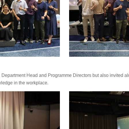
 Department Head and Programme Directors but also invited alumn
ledge in the workplace.