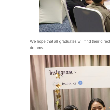
We hope that all graduates will find their dire
dreams.