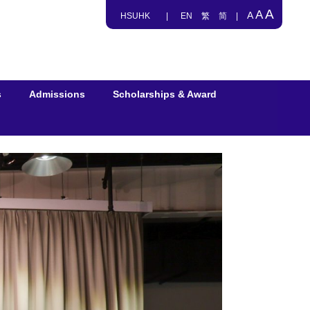
A
A
A
HSUHK
|
EN
繁
简
|
s
Admissions
Scholarships & Award