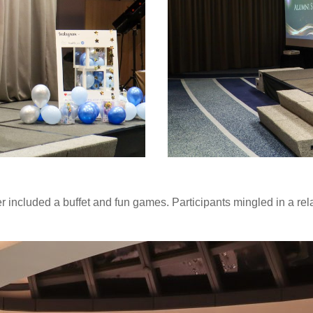
ner included a buffet and fun games. Participants mingled in a r