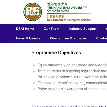
DSAI Home
Our Team
Industry Support
News & Events
Words from Graduates
Conta
Programme Objectives
Equip students with advanced knowledge an
Train students in applying appropriate me
for solving problems in real world situatio
Enhance students’ analytical, communicati
Raise students’ awareness of ethical issu