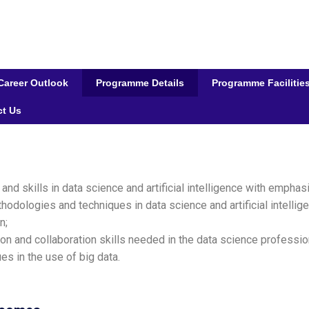
Career Outlook
Programme Details
Programme Facilitie
ct Us
d skills in data science and artificial intelligence with emphas
thodologies and techniques in data science and artificial intell
n;
on and collaboration skills needed in the data science professio
es in the use of big data.