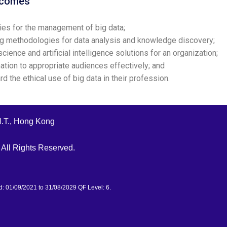
tcomes
es for the management of big data;
g methodologies for data analysis and knowledge discovery;
ence and artificial intelligence solutions for an organization;
tion to appropriate audiences effectively; and
 the ethical use of big data in their profession.
N.T., Hong Kong
All Rights Reserved.
d: 01/09/2021 to 31/08/2029 QF Level: 6.