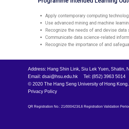
Programme Intended Learning Ou
Apply contemporary computing technologi
Use advanced mining and machine learnin
Recognize the needs of and devise data sci
Communicate data science-related informa
Recognize the importance of and safeguard
Address: Hang Shin Link, Siu Lek Yuen, Shatin, 
Email: dsai@hsu.edu.hk Tel: (852) 3963 5014
© 2020 The Hang Seng University of Hong Kong. 
Privacy Policy
QR Registration No.: 21/000423/L6 Registration Validation Perio