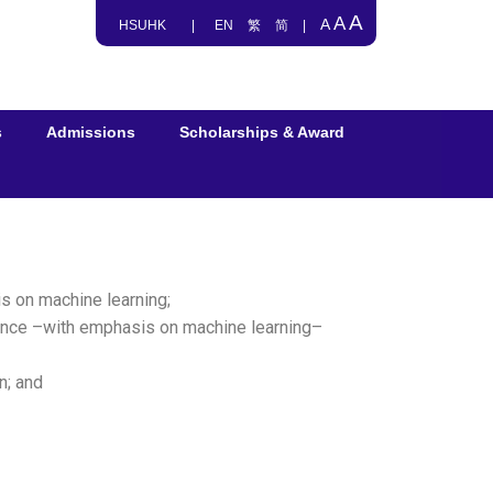
A
A
A
HSUHK
|
EN
繁
简
|
s
Admissions
Scholarships & Award
is on machine learning;
igence –with emphasis on machine learning–
n; and